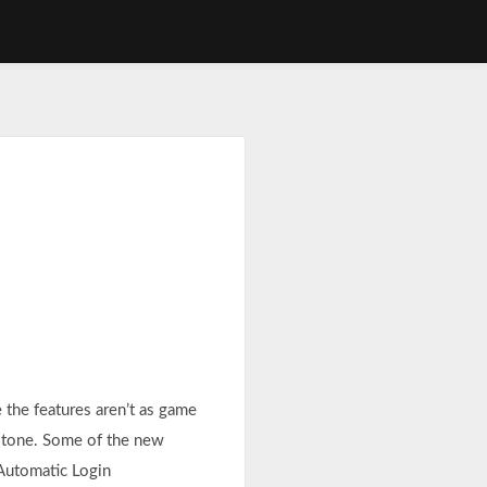
the features aren’t as game
 stone. Some of the new
 Automatic Login