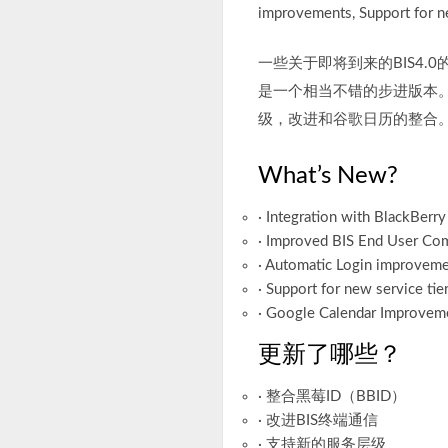
improvements, Support for ne
一些关于即将到来的BIS4.
是一个相当不错的步进版本。
级，改进和谷歌日历的整合
What’s New?
· Integration with BlackBerry
· Improved BIS End User Co
· Automatic Login improvem
· Support for new service tie
· Google Calendar Improvem
更新了哪些？
· 整合黑莓ID（BBID）
· 改进BIS终端通信
· 支持新的服务层级