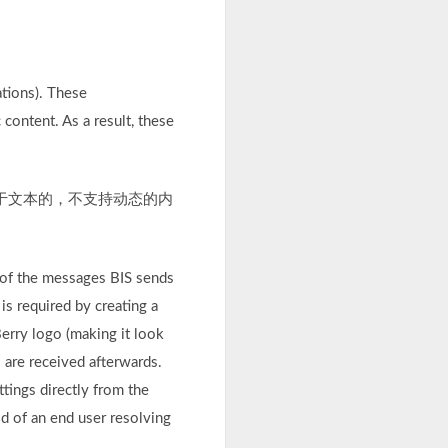
ations). These
content. As a result, these
基于文本的，不支持动态的内
 of the messages BIS sends
s required by creating a
erry logo (making it look
s are received afterwards.
ttings directly from the
d of an end user resolving