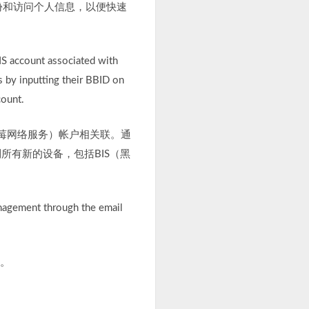
份和访问个人信息，以便快速
IS account associated with
s by inputting their BBID on
count.
（黑莓网络服务）帐户相关联。通
所有新的设备，包括BIS（黑
anagement through the email
用。