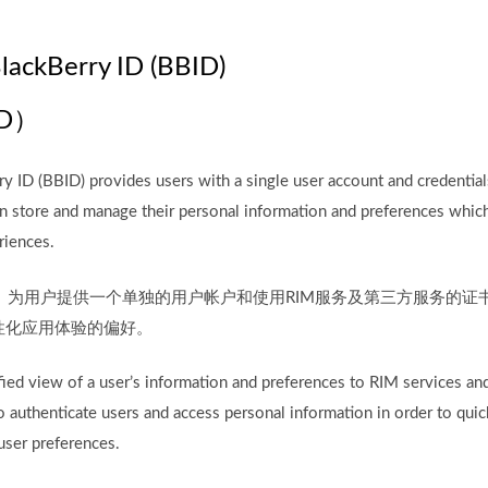
BlackBerry ID (BBID)
D）
 ID (BBID) provides users with a single user account and credential
can store and manage their personal information and preferences whic
riences.
BID）为用户提供一个单独的用户帐户和使用RIM服务及第三方服务的
性化应用体验的偏好。
ied view of a user’s information and preferences to RIM services and 
 authenticate users and access personal information in order to quic
user preferences.