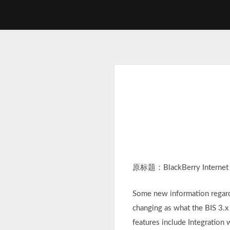
Skip
to
content
原标题：BlackBerry Internet Se
Some new information regardi
changing as what the BIS 3.x
features include Integratio