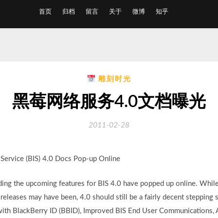
首页
归档
留言
关于
微博
知乎
雕刻时光
黑莓网络服务4.0文档曝光
2011-02-28
rvice (BIS) 4.0 Docs Pop-up Online
ng the upcoming features for BIS 4.0 have popped up online. While 
 releases may have been, 4.0 should still be a fairly decent stepping
n with BlackBerry ID (BBID), Improved BIS End User Communications,