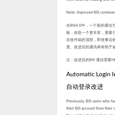
Note: Improved BIS communi
在BIS4.0中，一个新的
验，创造一个更丰富，更吸
在收件箱的顶部，即使事后
置。改进后的通讯将有助于
注：改进后的BIS 通信需要HH
Automatic Login 
自动登录改进
Previously, BIS users who h
their BIS account from their 