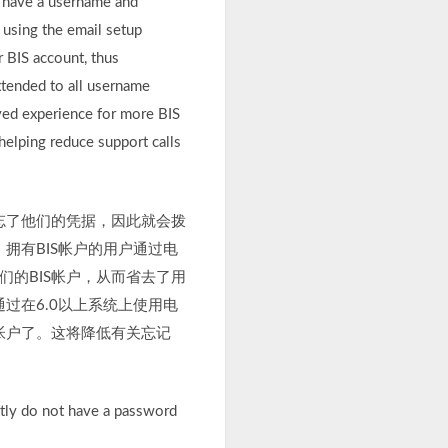
o have a username and
using the email setup
r BIS account, thus
extended to all username
ved experience for more BIS
helping reduce support calls
往忘了他们的凭据，因此就会拨
拥有BIS帐户的用户通过电
们的BIS帐户，从而省去了用
过在6.0以上系统上使用电
S帐户了。这将降低有关忘记
ntly do not have a password