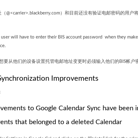
carrier>.blackberry.com）和目前还没有验证电邮密码的用
e user will have to enter their BIS account password when they make
ce.
当用户想要从他们的设备设置托管电邮地址变更时必须输入他们的BIS帐户
Synchronization Improvements
进
ovements to Google Calendar Sync have been in
vents that belonged to a deleted Calendar