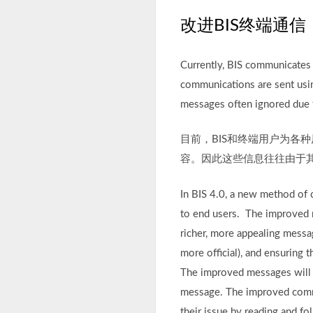
改进BIS终端通信
Currently, BIS communicates w
communications are sent usin
messages often ignored due to
目前，BIS和终端用户为各
容。因此这些信息往往由于
In BIS 4.0, a new method of 
to end users. The improved 
richer, more appealing messa
more official), and ensuring 
The improved messages will al
message. The improved commun
their issue by reading and fo