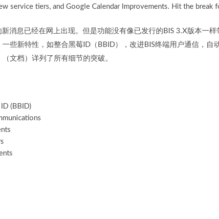
w service tiers, and Google Calendar Improvements. Hit the break for
0的新消息已经在网上出现。但是功能没有像已发行的BIS 3.X版本一样
一些新特性，如整合黑莓ID（BBID），改进BIS终端用户通信，
。（文档）详列了所有细节的突破。
 ID (BBID)
mmunications
ents
rs
ents