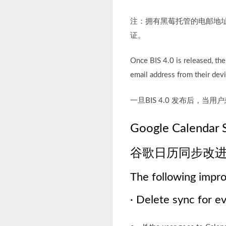
注：拥有黑莓托管的电邮地址（@<
证。
Once BIS 4.0 is released, th
email address from their devi
一旦BIS 4.0 发布后，
Google Calendar 
谷歌日历同步改
The following impr
· Delete sync for e