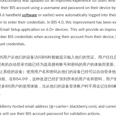
 functionality was updated for an improved experience for users wh
heir BIS account using a username and password on their device by 
 4.6 handheld
software
or earlier) were automatically logged into thei
er to enter their credentials. In BIS 4.0, this improvement has been 
mail Setup application on 6.0+ devices. This will provide an impro
ber BIS credentials when accessing their account from their device, 
unt credentials.
IS用户从他们的设备访问BIS时都被提示输入他们的凭证。用户往
中，现有的自动登录功能已经为提高拥有帐号和密码的用户的体验而更新。
以上系统的设备）使用用户名和密码从他们的设备已经可以自动登录他
烦。在BIS4.0中，这种改进已经扩张到所有的用户名和密码，用户通
多BIS用户的使用体验，当从他们的设备登录帐户时不用去记住BI
。
kBerry hosted email address (@<carrier>.blackberry.com), and curre
s will use their BIS account password for validation actions.