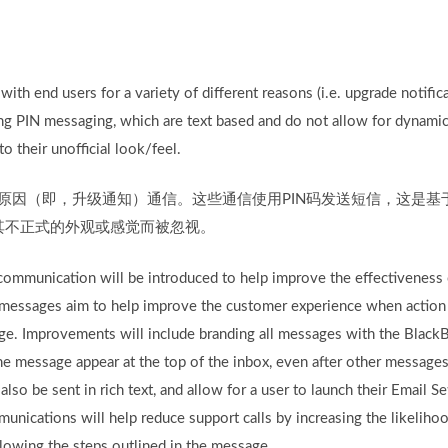
ith end users for a variety of different reasons (i.e. upgrade notific
g PIN messaging, which are text based and do not allow for dynamic 
 their unofficial look/feel.
种原因（即，升级通知）通信。这些通信使用PIN码发送短信，这是
其不正式的外观或感觉而被忽视。
communication will be introduced to help improve the effectiveness
messages aim to help improve the customer experience when action i
ge. Improvements will include branding all messages with the BlackB
the message appear at the top of the inbox, even after other message
so be sent in rich text, and allow for a user to launch their Email Se
ications will help reduce support calls by increasing the likelihoo
llowing the steps outlined in the message.