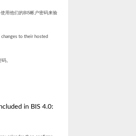
户将使用他们的BIS帐户密码来验
 changes to their hosted
密码。
cluded in BIS 4.0: