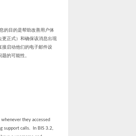
信息的目的是帮助改善用户体
去更正式）和确保该消息出现
直接启动他们的电子邮件设
问题的可能性。
ls whenever they accessed
g support calls. In BIS 3.2,