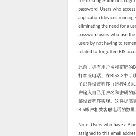
the existing Automatic Login
password. Users who access t
application (devices running
eliminating the need for a us
password users who use the E
users by not having to remem
related to forgotten BIS acco
此前，拥有用户名和密码的B
打客服电话。在BIS3.2
子邮件设置程序（运行4.6
户输入自己用户名和密码的麻
邮设置程序实现。这将提高更
BIS帐户相关客服电话的数量
Note: Users who have a Blac
assigned to this email addres