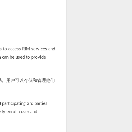
s to access RIM services and
h can be used to provide
证书。用户可以存储和管理他们
participating 3rd parties,
kly enrol a user and