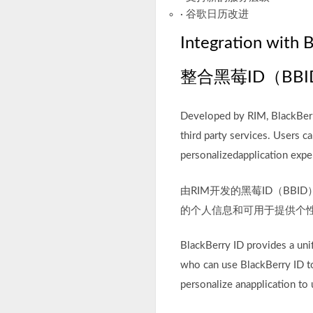
· 谷歌日历改进
Integration with 
整合黑莓ID（BBI
Developed by RIM, BlackBerry
third party services. Users 
personalizedapplication expe
由RIM开发的黑莓ID（B
的个人信息和可用于提供个
BlackBerry ID provides a unif
who can use BlackBerry ID to
personalize anapplication to 