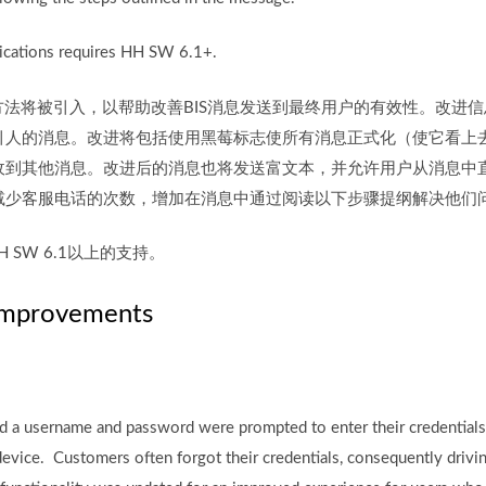
cations requires HH SW 6.1+.
通信方法将被引入，以帮助改善BIS消息发送到最终用户的有效性。改进
引人的消息。改进将包括使用黑莓标志使所有消息正式化（使它看上
收到其他消息。改进后的消息也将发送富文本，并允许用户从消息中
减少客服电话的次数，增加在消息中通过阅读以下步骤提纲解决他们
 SW 6.1以上的支持。
Improvements
ad a username and password were prompted to enter their credentia
device. Customers often forgot their credentials, consequently drivin