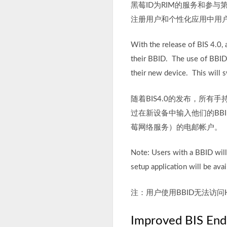
黑莓ID为RIM的服务和参
注册用户和个性化应用中用
With the release of BIS 4.0,
their BBID. The use of BBID w
their new device. This will s
随着BIS4.0的发布，所有
过在新设备中输入他们的BB
莓网络服务）的电邮帐户。
Note: Users with a BBID wil
setup application will be avai
注：用户使用BBID无法访
Improved BIS End